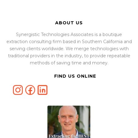
ABOUT US
Synergistic Technologies Associates is a boutique
extraction consulting firm based in Southern California and
serving clients worldwide. We merge technologies with
traditional providers in the industry, to provide repeatable
methods of saving time and money.
FIND US ONLINE