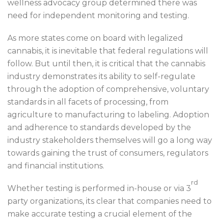
wellness advocacy group determined there was
need for independent monitoring and testing.
As more states come on board with legalized
cannabis, it is inevitable that federal regulations will
follow. But until then, it is critical that the cannabis
industry demonstrates its ability to self-regulate
through the adoption of comprehensive, voluntary
standards in all facets of processing, from
agriculture to manufacturing to labeling. Adoption
and adherence to standards developed by the
industry stakeholders themselves will go a long way
towards gaining the trust of consumers, regulators
and financial institutions.
rd
Whether testing is performed in-house or via 3
party organizations, its clear that companies need to
make accurate testing a crucial element of the