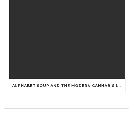
ALPHABET SOUP AND THE MODERN CANNABIS LAB