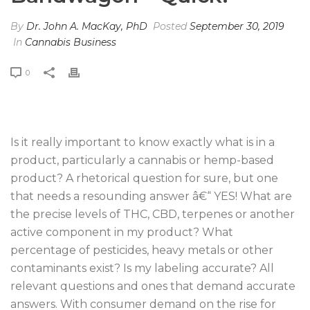
By
Dr. John A. MacKay, PhD
Posted
September 30, 2019
In
Cannabis Business
0
Is it really important to know exactly what is in a
product, particularly a cannabis or hemp-based
product? A rhetorical question for sure, but one
that needs a resounding answer â€“ YES! What are
the precise levels of THC, CBD, terpenes or another
active component in my product? What
percentage of pesticides, heavy metals or other
contaminants exist? Is my labeling accurate? All
relevant questions and ones that demand accurate
answers. With consumer demand on the rise for