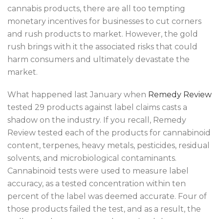
cannabis products, there are all too tempting
monetary incentives for businesses to cut corners
and rush products to market. However, the gold
rush brings with it the associated risks that could
harm consumers and ultimately devastate the
market.
What happened last January when
Remedy Review
tested 29 products against label claims casts a
shadow on the industry. If you recall, Remedy
Review tested each of the products for cannabinoid
content, terpenes, heavy metals, pesticides, residual
solvents, and microbiological contaminants.
Cannabinoid tests were used to measure label
accuracy, as a tested concentration within ten
percent of the label was deemed accurate. Four of
those products failed the test, and as a result, the