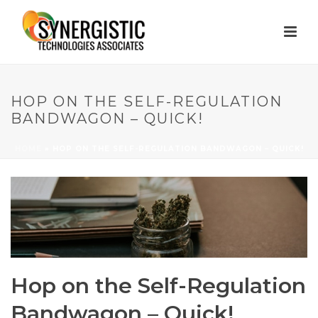
HOP ON THE SELF-REGULATION
BANDWAGON – QUICK!
HOME
»
HOP ON THE SELF-REGULATION BANDWAGON – QUICK!
Hop on the Self-Regulation
Bandwagon – Quick!