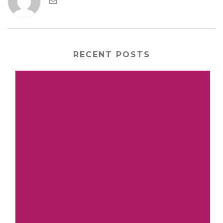
RECENT POSTS