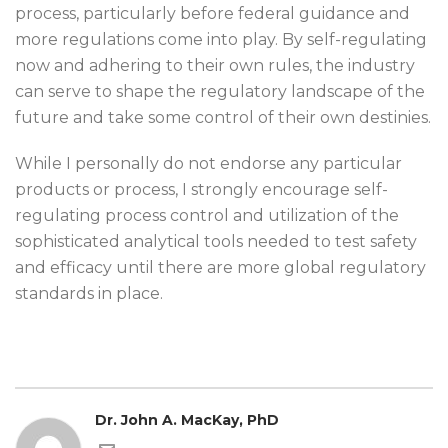
process, particularly before federal guidance and
more regulations come into play. By self-regulating
now and adhering to their own rules, the industry
can serve to shape the regulatory landscape of the
future and take some control of their own destinies.
While I personally do not endorse any particular
products or process, I strongly encourage self-
regulating process control and utilization of the
sophisticated analytical tools needed to test safety
and efficacy until there are more global regulatory
standards in place.
Dr. John A. MacKay, PhD