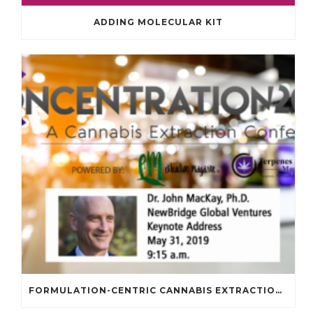
ADDING MOLECULAR KIT
FORMULATION-CENTRIC CANNABIS EXTRACTION – ANOTHER “EGG-CELLENT” ANALOGY