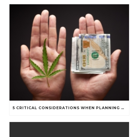
5 CRITICAL CONSIDERATIONS WHEN PLANNING A CANNABIS BUSINESS